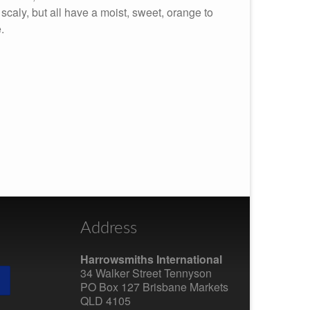
r scaly, but all have a moist, sweet, orange to
.
Address
Harrowsmiths International
34 Walker Street Tennyson
PO Box 127 Brisbane Markets
QLD 4105