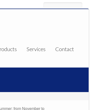
Search
roducts
Services
Contact
 summer; from November to