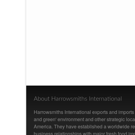
About Harrowsmiths International
Harrowsmiths International exports and imports f
and green' environment and other strategic loc
America. They have established a worldwide re
business relationships with major fresh food im