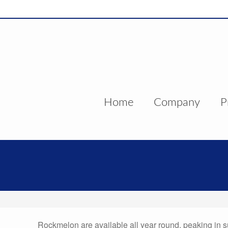
Home
Company
P
Rockmelon are available all year round, peaking in