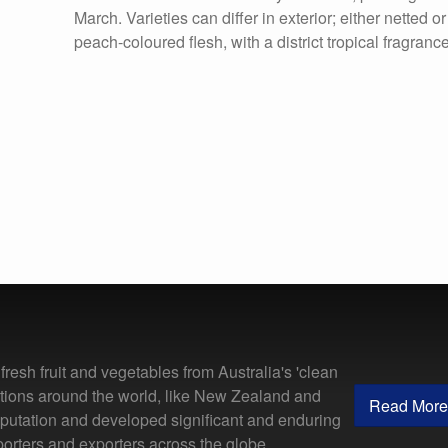
March. Varieties can differ in exterior; either netted o
peach-coloured flesh, with a district tropical fragrance
resh fruit and vegetables from Australia's 'clean
ations around the world, like New Zealand and
Read More
putation and developed significant and enduring
porters and exporters across the globe.