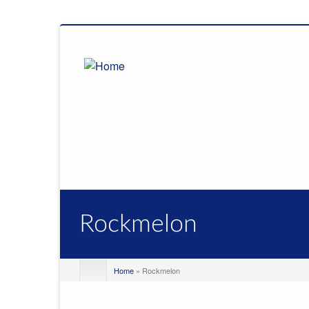
Rockmelon
Home
» Rockmelon